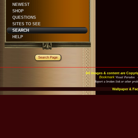
NEWEST
SHOP
QUESTIONS
SITES TO SEE
SEARCH
HELP
Search Page
All images & content are Copyri
Bookmark
Visual Paradox 
Report a broken link or other pro
Wallpaper & Fa