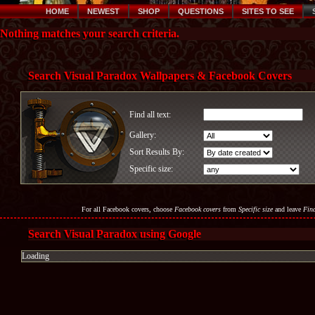
HOME
NEWEST
SHOP
QUESTIONS
SITES TO SEE
Nothing matches your search criteria.
Search Visual Paradox Wallpapers & Facebook Covers
Find all text:
Gallery:
Sort Results By:
Specific size:
For all Facebook covers, choose
Facebook covers
from
Specific size
and leave
Find
Search Visual Paradox using Google
Loading