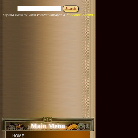
Facebook covers
Keyword search the Visual Paradox wallpapers &
Main Menu
HOME