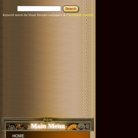
Facebook covers
Keyword search the Visual Paradox wallpapers &
Main Menu
HOME