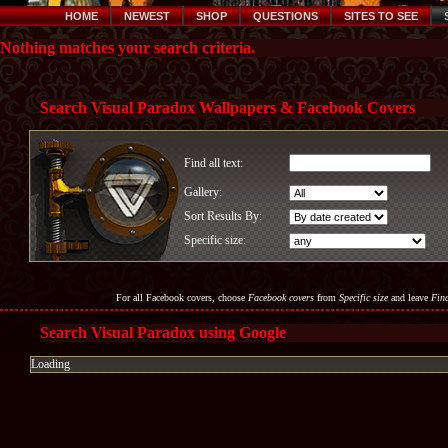
HOME
NEWEST
SHOP
QUESTIONS
SITES TO SEE
Nothing matches your search criteria.
Search Visual Paradox Wallpapers & Facebook Covers
Find all text:
Gallery:
Sort Results By:
Specific size:
For all Facebook covers, choose
Facebook covers
from
Specific size
and leave
Find
Search Visual Paradox using Google
Loading