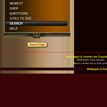
NEWEST
SHOP
QUESTIONS
SITES TO SEE
SEARCH
HELP
Search Page
All images & content are Copyri
Bookmark
Visual Paradox 
Report a broken link or other pro
Wallpaper & Fa