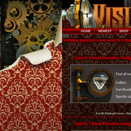
HOME
NEWEST
SHOP
Nothing matches your search criter
Search Visual Paradox Wall
Find all te
Gallery:
Sort Resul
Specific si
For all Facebook covers, cho
Search Visual Paradox using