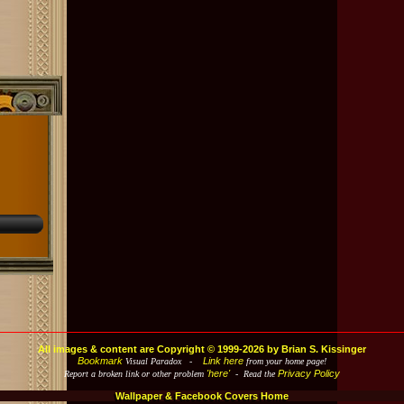
All images & content are Copyright © 1999-2026 by Brian S. Kissinger
Bookmark
Link here
Visual Paradox -
from your home page!
'here'
Privacy Policy
Report a broken link or other problem
- Read the
Wallpaper & Facebook Covers Home