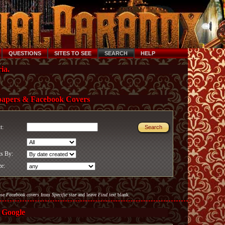
QUESTIONS
SITES TO SEE
SEARCH
HELP
ia.
papers & Facebook Covers
xt:
ts By:
ze:
ose
Facebook covers
from
Specific size
and leave
Find text
blank.
 Google