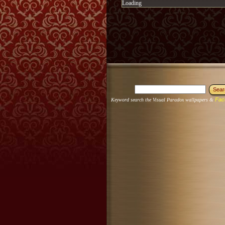
Loading
Fac
Keyword search the Visual Paradox wallpapers &