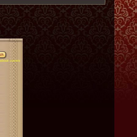
ebook covers