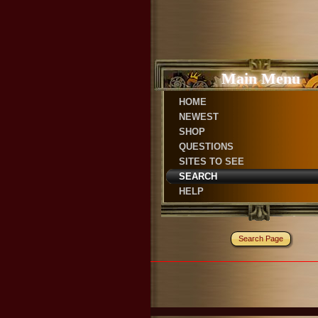
Main Menu
HOME
NEWEST
SHOP
QUESTIONS
SITES TO SEE
SEARCH
HELP
Search Page