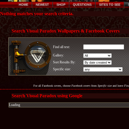
HOME
NEWEST
SHOP
QUESTIONS
SITES TO SEE
Nothing matches your search criteria.
Search Visual Paradox Wallpapers & Facebook Covers
Find all text:
Gallery:
Sort Results By:
Specific size:
For all Facebook covers, choose
Facebook covers
from
Specific size
and leave
Find
Search Visual Paradox using Google
Loading