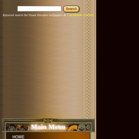
Facebook covers
Keyword search the Visual Paradox wallpapers &
Main Menu
HOME