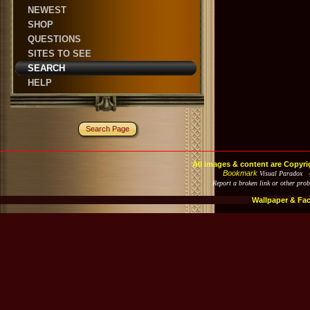
NEWEST
SHOP
QUESTIONS
SITES TO SEE
SEARCH
HELP
Search Page
All images & content are Copyri
Bookmark
Visual Paradox 
Report a broken link or other pro
Wallpaper & Fa