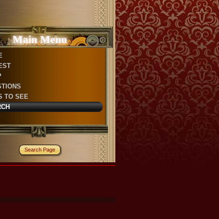
Main Menu
E
EST
P
STIONS
S TO SEE
RCH
P
Search Page