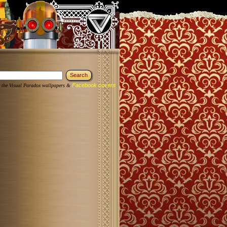
Facebook covers
 the Visual Paradox wallpapers &