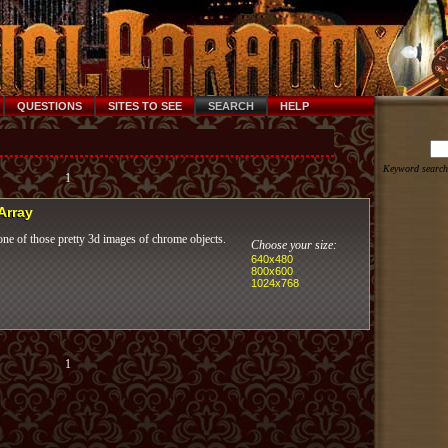
QUESTIONS
SITES TO SEE
SEARCH
HELP
Keyword search
1
 Array
ne of those pretty 3d images of chrome objects.
Choose your size:
640x480
800x600
1024x768
1