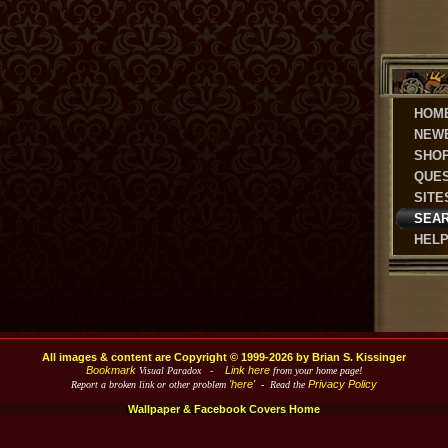
HOM
NEW
SHO
QUE
SITE
SEA
HEL
All images & content are Copyright © 1999-2026 by Brian S. Kissinger
Bookmark
Link here
Visual Paradox -
from your home page!
'here'
Privacy Policy
Report a broken link or other problem
- Read the
Wallpaper & Facebook Covers Home