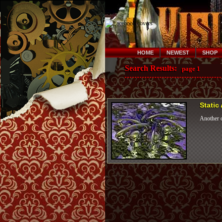
HOME
NEWEST
SHOP
Search Results:
page 1
Static
Another o