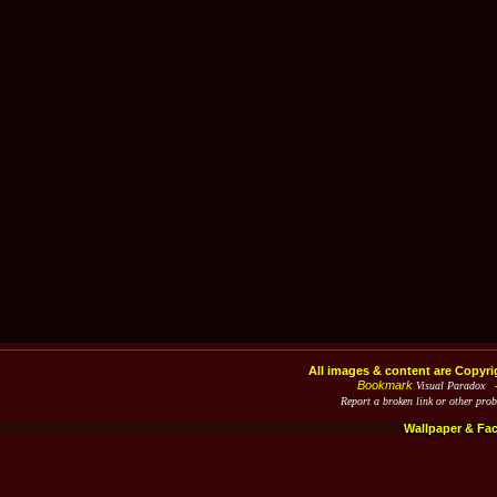
All images & content are Copyri
Bookmark
Visual Paradox 
Report a broken link or other pro
Wallpaper & Fa