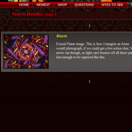
HOME
NEWEST
SHOP
QUESTIONS
SITES TO SEE
Search Results:
page 1
1
Atom
Fractal Flame image. This is how I imagine an Atom
would photograph, if we could get a live action shot. 
never can though, as light can't bounce off all those pa
fast enough to be captured like this.
1