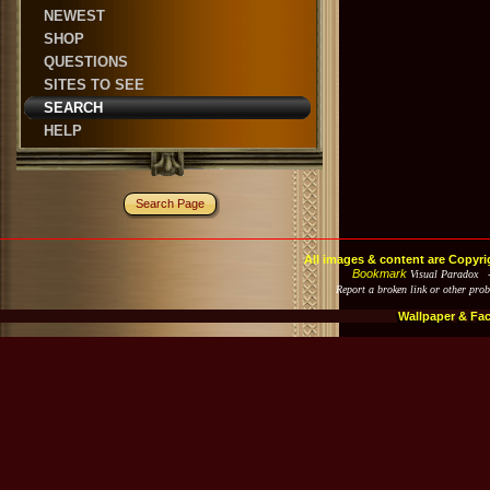
NEWEST
SHOP
QUESTIONS
SITES TO SEE
SEARCH
HELP
Search Page
All images & content are Copyri
Bookmark
Visual Paradox 
Report a broken link or other pro
Wallpaper & Fa