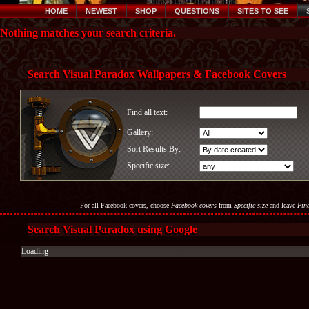
HOME
NEWEST
SHOP
QUESTIONS
SITES TO SEE
Nothing matches your search criteria.
Search Visual Paradox Wallpapers & Facebook Covers
Find all text:
Gallery:
Sort Results By:
Specific size:
For all Facebook covers, choose
Facebook covers
from
Specific size
and leave
Find
Search Visual Paradox using Google
Loading