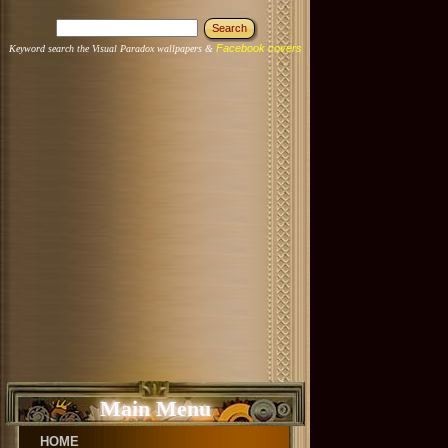
Facebook covers
Keyword search the Visual Paradox wallpapers &
Main Menu
HOME