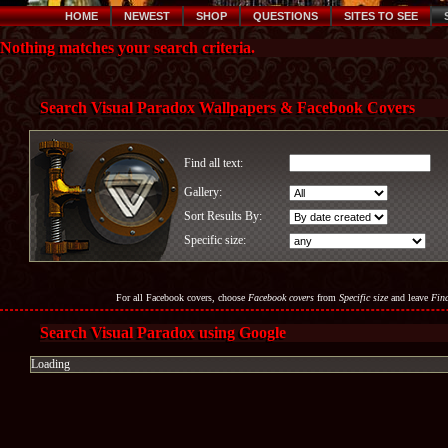
HOME
NEWEST
SHOP
QUESTIONS
SITES TO SEE
Nothing matches your search criteria.
Search Visual Paradox Wallpapers & Facebook Covers
Find all text:
Gallery:
Sort Results By:
Specific size:
For all Facebook covers, choose
Facebook covers
from
Specific size
and leave
Find
Search Visual Paradox using Google
Loading