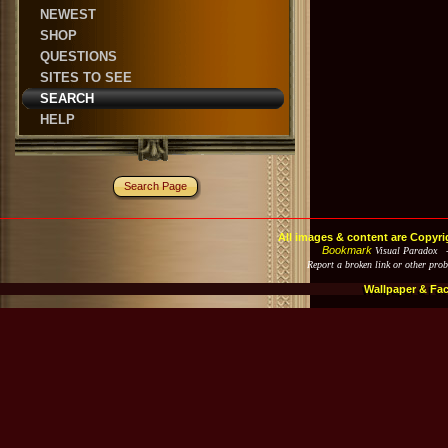
NEWEST
SHOP
QUESTIONS
SITES TO SEE
SEARCH
HELP
Search Page
All images & content are Copyri
Bookmark
Visual Paradox 
Report a broken link or other pro
Wallpaper & Fa