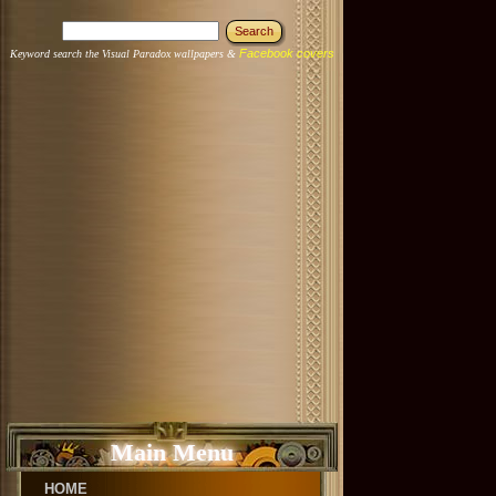
Facebook covers
Keyword search the Visual Paradox wallpapers &
Main Menu
HOME