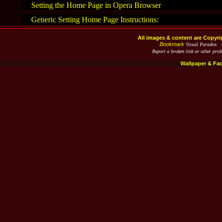
Setting the Home Page in Opera Browser
Generic Setting Home Page Instructions:
All images & content are Copyri
Bookmark
Visual Paradox 
Report a broken link or other pro
Wallpaper & Fa