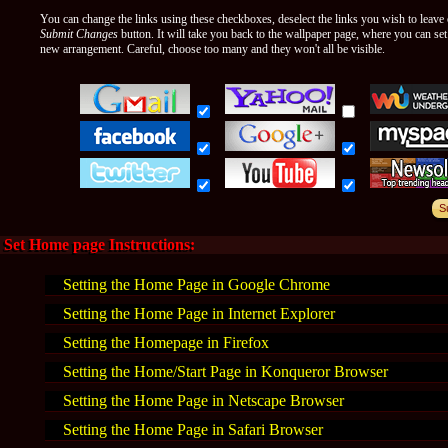
You can change the links using these checkboxes, deselect the links you wish to leave o
Submit Changes
button. It will take you back to the wallpaper page, where you can se
new arrangement. Careful, choose too many and they won't all be visible.
Set Home page Instructions:
Setting the Home Page in Google Chrome
Setting the Home Page in Internet Explorer
Setting the Homepage in Firefox
Setting the Home/Start Page in Konqueror Browser
Setting the Home Page in Netscape Browser
Setting the Home Page in Safari Browser