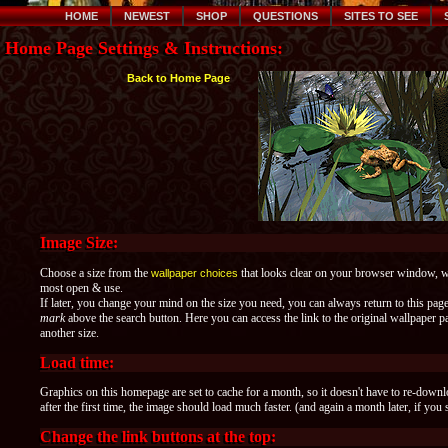
HOME
NEWEST
SHOP
QUESTIONS
SITES TO SEE
Home Page Settings & Instructions:
Back to Home Page
Image Size:
Choose a size from the
that looks clear on your browser window, whe
wallpaper choices
most open & use.
If later, you change your mind on the size you need, you can always return to this pag
mark
above the search button. Here you can access the link to the original wallpaper
another size.
Load time:
Graphics on this homepage are set to cache for a month, so it doesn't have to re-down
after the first time, the image should load much faster. (and again a month later, if you 
Change the link buttons at the top: