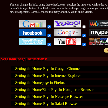
You can change the links using these checkboxes, deselect the links you wish to leave o
Submit Changes
button. It will take you back to the wallpaper page, where you can se
new arrangement. Careful, choose too many and they won't all be visible.
Set Home page Instructions:
Setting the Home Page in Google Chrome
Setting the Home Page in Internet Explorer
Setting the Homepage in Firefox
Setting the Home/Start Page in Konqueror Browser
Setting the Home Page in Netscape Browser
Setting the Home Page in Safari Browser