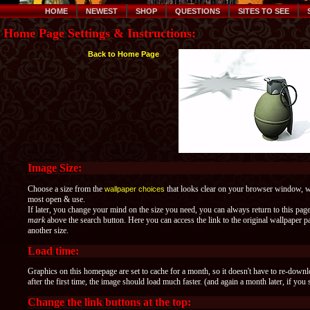
HOME
NEWEST
SHOP
QUESTIONS
SITES TO SEE
Home Page Settings & Instructions:
Back to Home Page
Image Size:
Choose a size from the
that looks clear on your browser window, whe
wallpaper choices
most open & use.
If later, you change your mind on the size you need, you can always return to this pag
mark
above the search button. Here you can access the link to the original wallpaper
another size.
Load time:
Graphics on this homepage are set to cache for a month, so it doesn't have to re-down
after the first time, the image should load much faster. (and again a month later, if you 
Change the link buttons at the top: