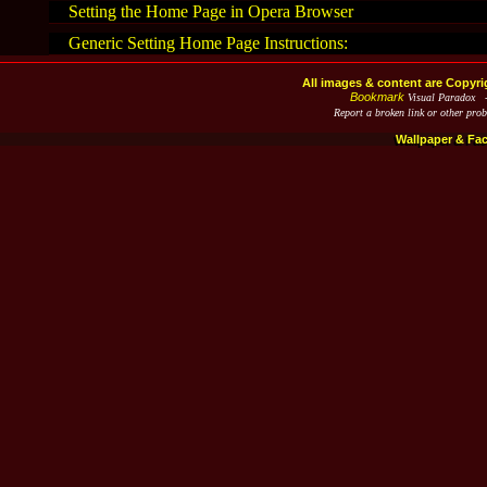
Setting the Home Page in Opera Browser
Generic Setting Home Page Instructions:
All images & content are Copyri
Bookmark
Visual Paradox 
Report a broken link or other pro
Wallpaper & Fa