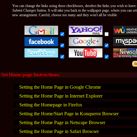
You can change the links using these checkboxes, deselect the links you wish to leave o
Submit Changes
button. It will take you back to the wallpaper page, where you can se
new arrangement. Careful, choose too many and they won't all be visible.
Set Home page Instructions:
Setting the Home Page in Google Chrome
Setting the Home Page in Internet Explorer
Setting the Homepage in Firefox
Setting the Home/Start Page in Konqueror Browser
Setting the Home Page in Netscape Browser
Setting the Home Page in Safari Browser