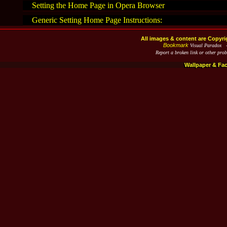
Setting the Home Page in Opera Browser
Generic Setting Home Page Instructions:
All images & content are Copyri
Bookmark
Visual Paradox 
Report a broken link or other pro
Wallpaper & Fa