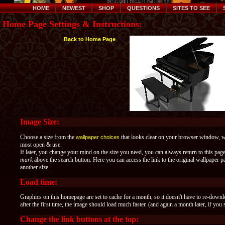
HOME
NEWEST
SHOP
QUESTIONS
SITES TO SEE
Home Page Settings & Instructions:
Back to Home Page
Image Size:
Choose a size from the
that looks clear on your browser window, whe
wallpaper choices
most open & use.
If later, you change your mind on the size you need, you can always return to this pag
mark
above the search button. Here you can access the link to the original wallpaper
another size.
Load time:
Graphics on this homepage are set to cache for a month, so it doesn't have to re-down
after the first time, the image should load much faster. (and again a month later, if you 
Change the link buttons at the top: