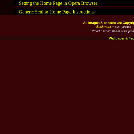
Setting the Home Page in Opera Browser
Generic Setting Home Page Instructions:
All images & content are Copyri
Bookmark
Visual Paradox 
Report a broken link or other pro
Wallpaper & Fa