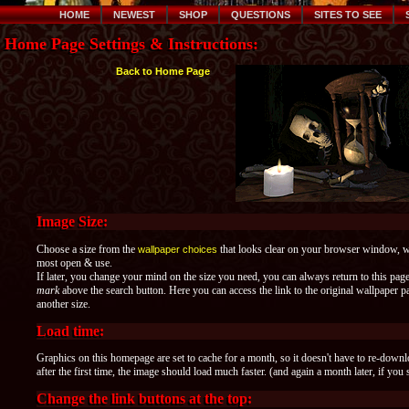
HOME
NEWEST
SHOP
QUESTIONS
SITES TO SEE
Home Page Settings & Instructions:
Back to Home Page
Image Size:
Choose a size from the
that looks clear on your browser window, whe
wallpaper choices
most open & use.
If later, you change your mind on the size you need, you can always return to this pag
mark
above the search button. Here you can access the link to the original wallpaper
another size.
Load time:
Graphics on this homepage are set to cache for a month, so it doesn't have to re-down
after the first time, the image should load much faster. (and again a month later, if you 
Change the link buttons at the top: