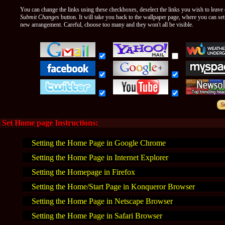
You can change the links using these checkboxes, deselect the links you wish to leave o
Submit Changes
button. It will take you back to the wallpaper page, where you can se
new arrangement. Careful, choose too many and they won't all be visible.
Set Home page Instructions:
Setting the Home Page in Google Chrome
Setting the Home Page in Internet Explorer
Setting the Homepage in Firefox
Setting the Home/Start Page in Konqueror Browser
Setting the Home Page in Netscape Browser
Setting the Home Page in Safari Browser