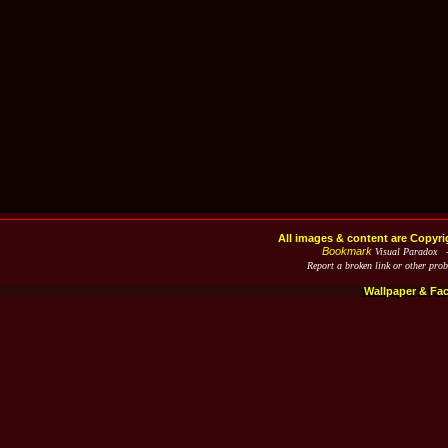
All images & content are Copyri
Bookmark
Visual Paradox 
Report a broken link or other pro
Wallpaper & Fa