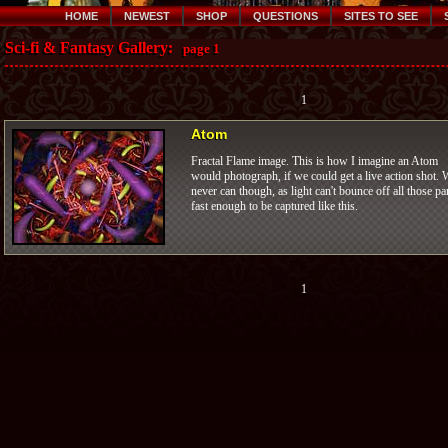
HOME
NEWEST
SHOP
QUESTIONS
SITES TO SEE
Sci-fi & Fantasy Gallery:
page 1
1
Atom
Fractal Flame image. This is how I imagine an Atom
would photograph, if we could get a live action shot. 
never can though, as light can't bounce off all those pa
fast enough to be captured like this.
1