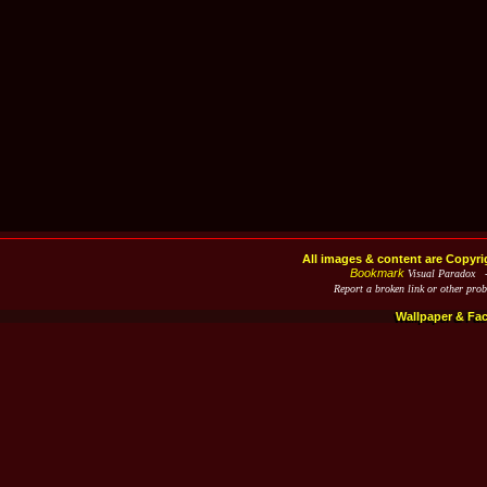
All images & content are Copyri
Bookmark
Visual Paradox 
Report a broken link or other pro
Wallpaper & Fa