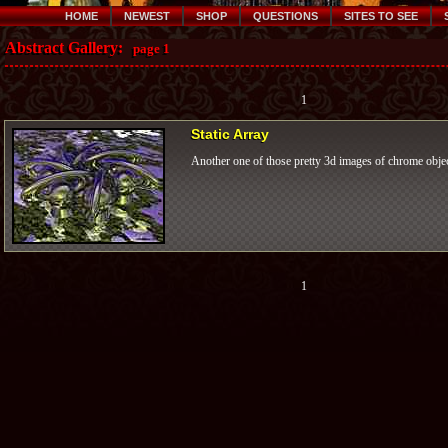
HOME
NEWEST
SHOP
QUESTIONS
SITES TO SEE
Abstract Gallery:
page 1
1
Static Array
Another one of those pretty 3d images of chrome objec
1