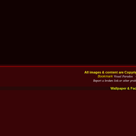
All images & content are Copyri
Bookmark
Visual Paradox 
Report a broken link or other pro
Wallpaper & Fa