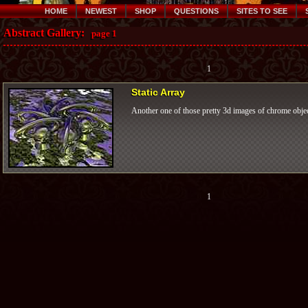
HOME
NEWEST
SHOP
QUESTIONS
SITES TO SEE
Abstract Gallery:
page 1
1
Static Array
Another one of those pretty 3d images of chrome objec
1