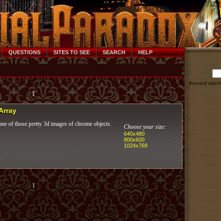
QUESTIONS
SITES TO SEE
SEARCH
HELP
Keyword search
1
 Array
ne of those pretty 3d images of chrome objects.
Choose your size:
640x480
800x600
1024x768
1