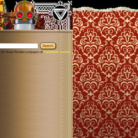
Facebook covers
 the Visual Paradox wallpapers &