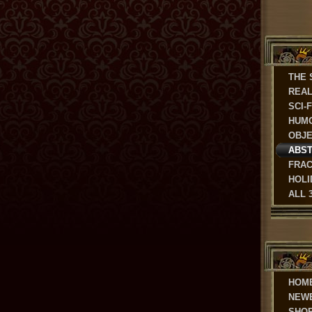
THE 
REAL
SCI-
HUM
OBJ
ABS
FRAC
HOLI
ALL 
HOM
NEW
SHO