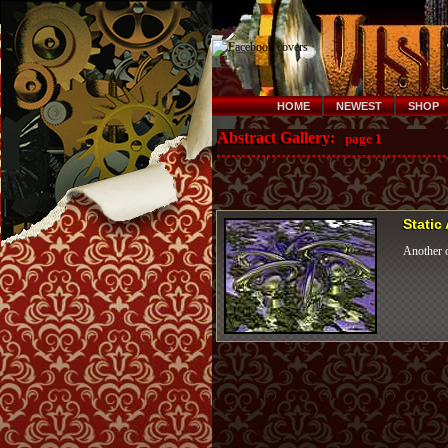
HOME
NEWEST
SHOP
Abstract Gallery:
page 1
Static
Another o