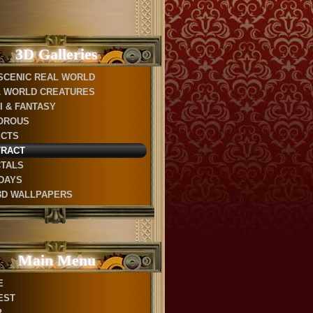
3D Galleries
SCENIC REAL WORLD
 WORLD CREATURES
FI & FANTASY
OROUS
ECTS
TRACT
TALS
DAYS
3D WALLPAPERS
Main Menu
E
EST
P