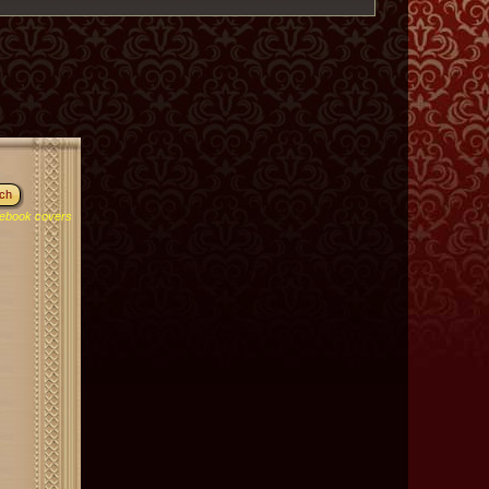
ebook covers