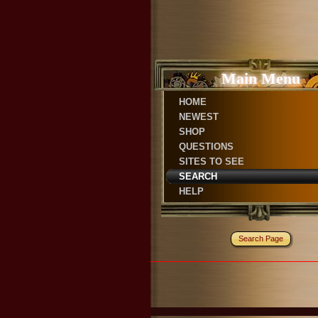
Main Menu
HOME
NEWEST
SHOP
QUESTIONS
SITES TO SEE
SEARCH
HELP
Search Page