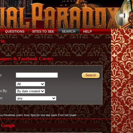
QUESTIONS
SITES TO SEE
SEARCH
HELP
ia.
papers & Facebook Covers
xt:
ts By:
ze:
ose
Facebook covers
from
Specific size
and leave
Find text
blank.
 Google