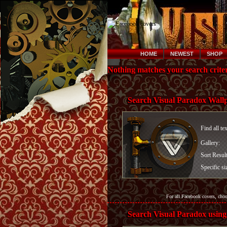
HOME
NEWEST
SHOP
Nothing matches your search criter
Search Visual Paradox Wall
Find all te
Gallery:
Sort Resul
Specific si
For all Facebook covers, cho
Search Visual Paradox using