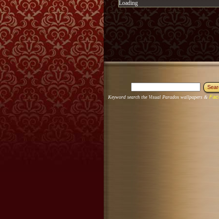
Loading
Fac
Keyword search the Visual Paradox wallpapers &