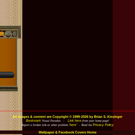
All images & content are Copyright © 1999-2026 by Brian S. Kissinger
Bookmark
Link here
Visual Paradox -
from your home page!
'here'
Privacy Policy
Report a broken link or other problem
- Read the
Wallpaper & Facebook Covers Home