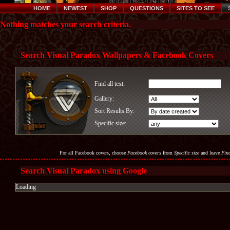
HOME
NEWEST
SHOP
QUESTIONS
SITES TO SEE
Nothing matches your search criteria.
Search Visual Paradox Wallpapers & Facebook Covers
Find all text:
Gallery:
Sort Results By:
Specific size:
For all Facebook covers, choose
Facebook covers
from
Specific size
and leave
Find
Search Visual Paradox using Google
Loading