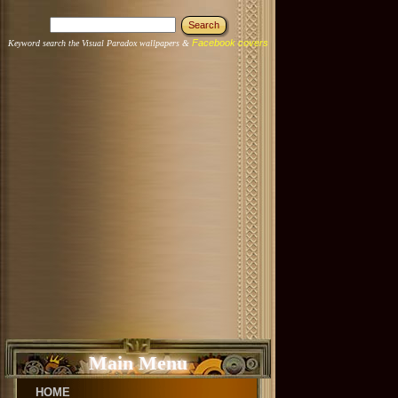
Facebook covers
Keyword search the Visual Paradox wallpapers &
Main Menu
HOME