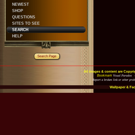
NEWEST
SHOP
QUESTIONS
SITES TO SEE
SEARCH
HELP
Search Page
All images & content are Copyri
Bookmark
Visual Paradox 
Report a broken link or other pro
Wallpaper & Fa