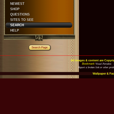
NEWEST
SHOP
QUESTIONS
SITES TO SEE
SEARCH
HELP
Search Page
All images & content are Copyri
Bookmark
Visual Paradox 
Report a broken link or other pro
Wallpaper & Fa