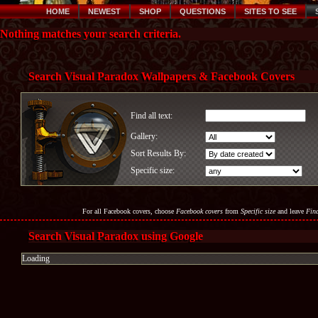
HOME
NEWEST
SHOP
QUESTIONS
SITES TO SEE
Nothing matches your search criteria.
Search Visual Paradox Wallpapers & Facebook Covers
Find all text:
Gallery:
Sort Results By:
Specific size:
For all Facebook covers, choose
Facebook covers
from
Specific size
and leave
Find
Search Visual Paradox using Google
Loading