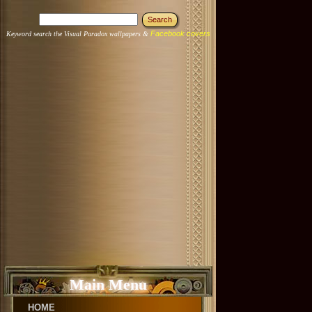
Facebook covers
Keyword search the Visual Paradox wallpapers &
Main Menu
HOME