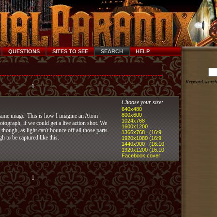
QUESTIONS
SITES TO SEE
SEARCH
HELP
Keyword search
1
Choose your size:
640x480
800x600
lame image. This is how I imagine an Atom
1024x768
tograph, if we could get a live action shot. We
1600x1200
 though, as light can't bounce off all those parts
1366x768 (16:9
gh to be captured like this.
1920x1080 (16:9
1440x900 (16:10
1920x1200 (16:10
Facebook cover
1