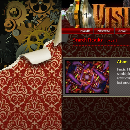
HOME
NEWEST
SHOP
Search Results:
page 1
Atom
Fractal F
would pho
never can
fast enou