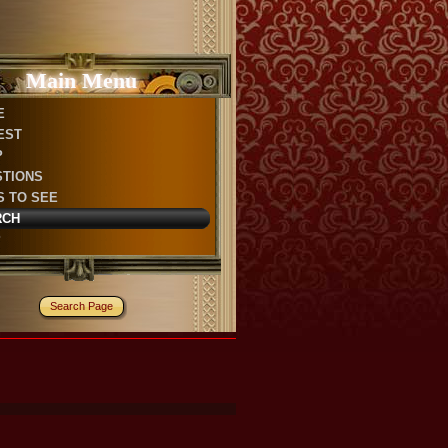
Main Menu
E
EST
P
STIONS
S TO SEE
RCH
P
Search Page