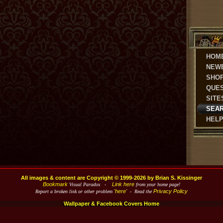
HOM
NEW
SHO
QUE
SITE
SEA
HEL
All images & content are Copyright © 1999-2026 by Brian S. Kissinger
Bookmark
Link here
Visual Paradox -
from your home page!
'here'
Privacy Policy
Report a broken link or other problem
- Read the
Wallpaper & Facebook Covers Home