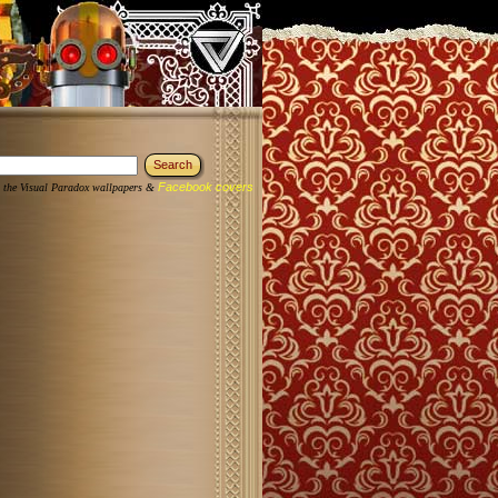
Facebook covers
 the Visual Paradox wallpapers &