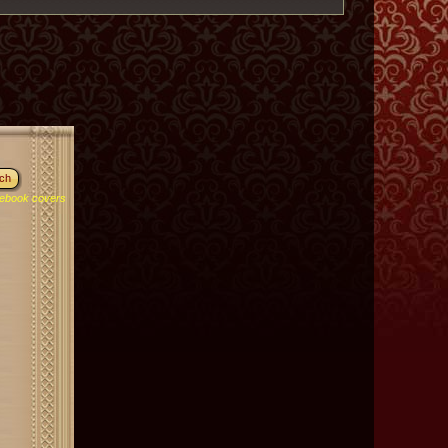
ebook covers