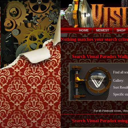
HOME
NEWEST
SHOP
Nothing matches your search criter
Search Visual Paradox Wall
Find all te
Gallery:
Sort Resul
Specific si
For all Facebook covers, cho
Search Visual Paradox using