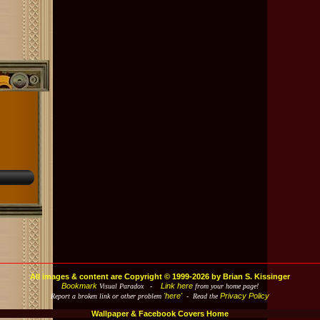
All images & content are Copyright © 1999-2026 by Brian S. Kissinger
Bookmark
Link here
Visual Paradox -
from your home page!
'here'
Privacy Policy
Report a broken link or other problem
- Read the
Wallpaper & Facebook Covers Home