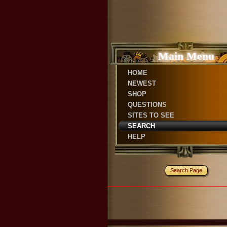
Main Menu
HOME
NEWEST
SHOP
QUESTIONS
SITES TO SEE
SEARCH
HELP
Search Page