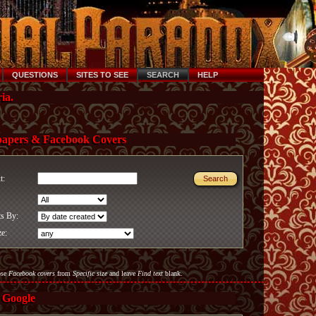
QUESTIONS
SITES TO SEE
SEARCH
HELP
ia.
papers & Facebook Covers
xt:
ts By:
ze:
ose
Facebook covers
from
Specific size
and leave
Find text
blank.
 Google