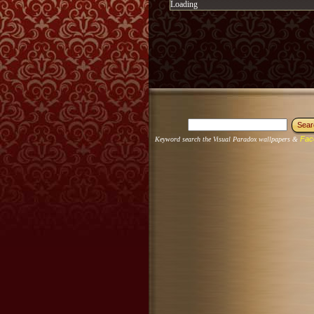
Loading
Fac
Keyword search the Visual Paradox wallpapers &