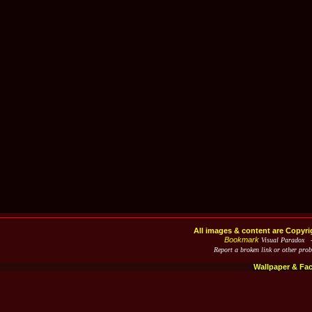
All images & content are Copyri
Bookmark
Visual Paradox 
Report a broken link or other pro
Wallpaper & Fa