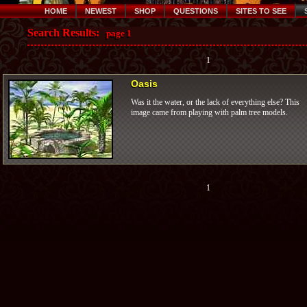
HOME
NEWEST
SHOP
QUESTIONS
SITES TO SEE
Search Results:
page 1
1
Oasis
Was it the water, or the lack of everything else? This
image came from playing with palm tree models.
1