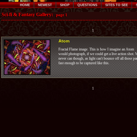
HOME
NEWEST
SHOP
QUESTIONS
SITES TO SEE
Sci-fi & Fantasy Gallery:
page 1
1
Atom
Fractal Flame image. This is how I imagine an Atom
would photograph, if we could get a live action shot. 
never can though, as light can't bounce off all those pa
fast enough to be captured like this.
1