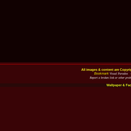
All images & content are Copyri
Bookmark
Visual Paradox 
Report a broken link or other pro
Wallpaper & Fa