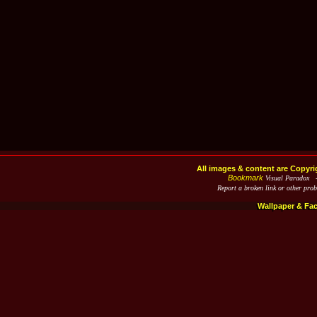
All images & content are Copyri
Bookmark
Visual Paradox 
Report a broken link or other pro
Wallpaper & Fa