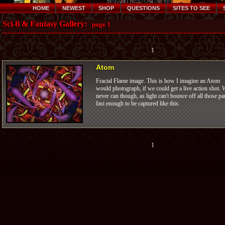
HOME
NEWEST
SHOP
QUESTIONS
SITES TO SEE
Sci-fi & Fantasy Gallery:
page 1
1
Atom
Fractal Flame image. This is how I imagine an Atom
would photograph, if we could get a live action shot. 
never can though, as light can't bounce off all those pa
fast enough to be captured like this.
1